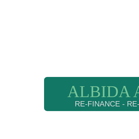
ALBIDA 
RE-FINANCE - R